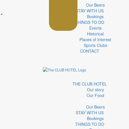
Our Beers
STAY WITH US
Bookings
THINGS TO DO
Events
Historical
Places of Interest
Sports Clubs
CONTACT
THE CLUB HOTEL
Our story
Our Food
BREWERY
Our Beers
STAY WITH US
Bookings
THINGS TO DO