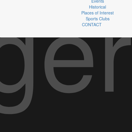
Events
Historical
Places of Interest
Sports Clubs
CONTACT