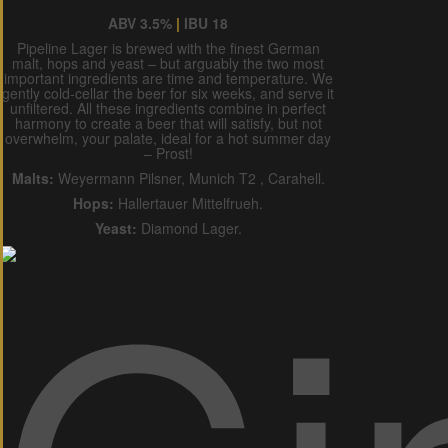
ABV 3.5%
|
IBU 18
Pipeline Lager is brewed with the finest German
malt, hops and yeast – but arguably the two most
important ingredients are time and temperature. We
gently cold-cellar the beer for six weeks, and serve it
unfiltered. All these ingredients combine in perfect
harmony to create a beer that will satisfy, but not
overwhelm, your palate, ideal for a hot summer day
– Prost!
Malts:
Weyermann Pilsner, Munich T2 , Carahell.
Hops:
Hallertauer Mittelfrueh.
Yeast:
Diamond Lager.