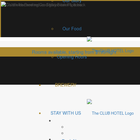
Our Story
Our Food
Rooms available, starting from $195/night
Opening Hours
Back in the day you had to be a tough as woodpecker lips to find 
We’ve crafted a cold, gold frostie for every taste, right here 
BREWERY
And you don’t even have to d
You bee
STAY WITH US
With 7 premium craft beers and cider on offer, we provide craft beer lovers the