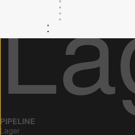
PIPELINE
Lager