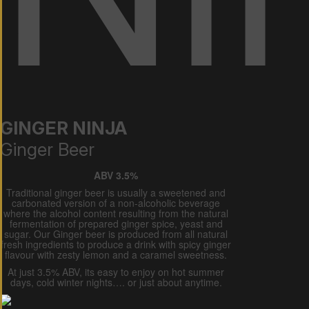
GINGER NINJA
Ginger Beer
ABV 3.5%
Traditional ginger beer is usually a sweetened and
carbonated version of a non-alcoholic beverage
where the alcohol content resulting from the natural
fermentation of prepared ginger spice, yeast and
sugar. Our Ginger beer is produced from all natural
fresh ingredients to produce a drink with spicy ginger
flavour with zesty lemon and a caramel sweetness.
At just 3.5% ABV, its easy to enjoy on hot summer
days, cold winter nights…. or just about anytime.